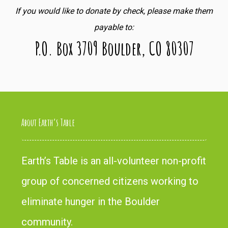
If you would like to donate by check, please make them
payable to:
P.O. Box 3709 Boulder, CO 80307
About Earth’s Table
Earth’s Table is an all-volunteer non-profit
group of concerned citizens working to
eliminate hunger in the Boulder
community.