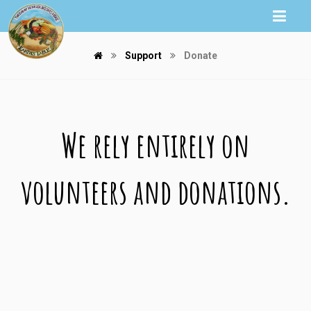
Support
Donate
We rely entirely on
volunteers and donations.