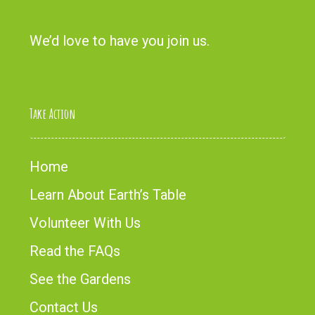
We’d love to have you
join us
.
Take Action
Home
Learn About Earth’s Table
Volunteer With Us
Read the FAQs
See the Gardens
Contact Us